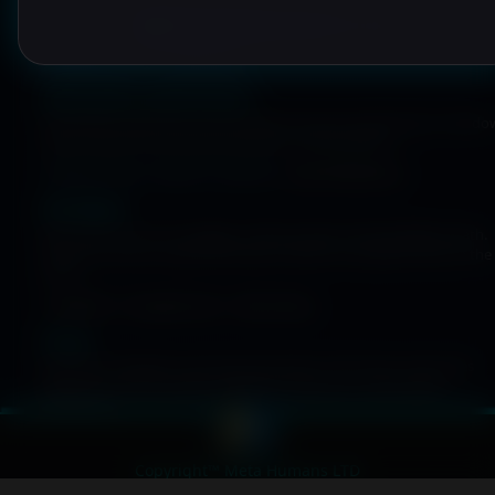
META HUMANS IDENTITY EDGE
BIOMETRIC COVERAGE
Native device authenticators
The Mobile Login flow uses the device’s secure authenticator: Windo
Hello, Face ID, Touch ID and Android or iOS biometrics.
Windows Hello
Face ID
Touch ID
Android Biometrics
PIN fallback
If biometrics are not available, a PIN provides a limited fallback path.
PINs are stored as Argon2ID hashes inside an encrypted vault on the
server.
Argon2ID
Encrypted vault
Rate limiting
Privacy
Biometric templates never leave the device. The server only stores
public keys and encrypted metadata required to verify signed
challenges.
Copyright™ Meta Humans LTD