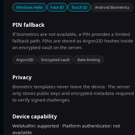
ONBOARD NOW
Windows Hello
Face ID
Touch ID
Android Biometrics
PASSKEY LOGIN
PIN fallback
LOGIN WITH USERNAME AND PIN
If biometrics are not available, a PIN provides a limited
fallback path. PINs are stored as Argon2ID hashes inside
an encrypted vault on the server.
Argon2ID
Encrypted vault
Rate limiting
Privacy
Biometric templates never leave the device. The server
only stores public keys and encrypted metadata required
to verify signed challenges.
Device capability
WebAuthn: supported · Platform authenticator: not
available