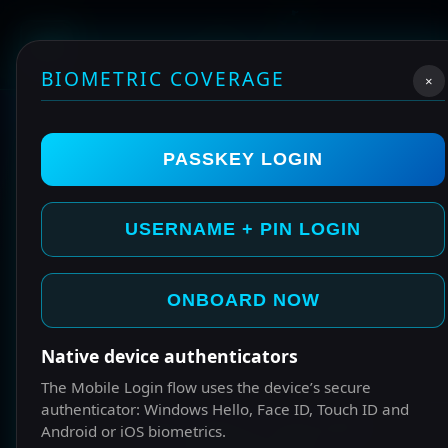
BIOMETRIC COVERAGE
×
PASSKEY LOGIN
USERNAME + PIN LOGIN
ONBOARD NOW
Native device authenticators
The Mobile Login flow uses the device’s secure
authenticator: Windows Hello, Face ID, Touch ID and
START HERE IF YOUR NEW
Android or iOS biometrics.